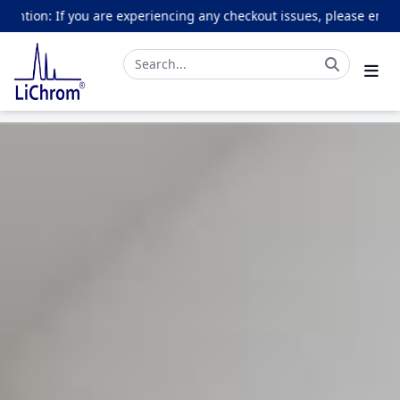
 you are experiencing any checkout issues, please email online@li