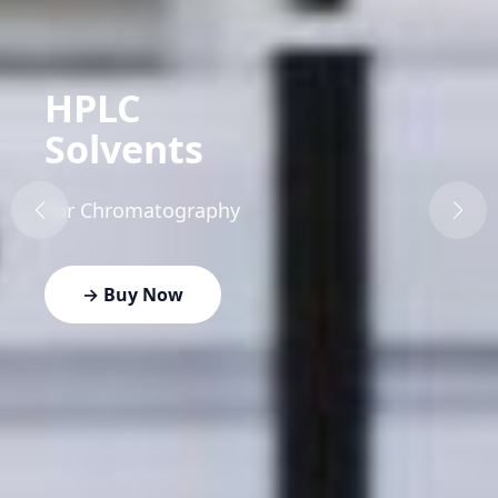
HPLC
Solvents
For Chromatography
→ Buy Now