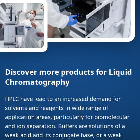
Discover more products for Liquid
Chromatography
HPLC have lead to an increased demand for
solvents and reagents in wide range of
application areas, particularly for biomolecular
and ion separation. Buffers are solutions of a
weak acid and its conjugate base, or a weak