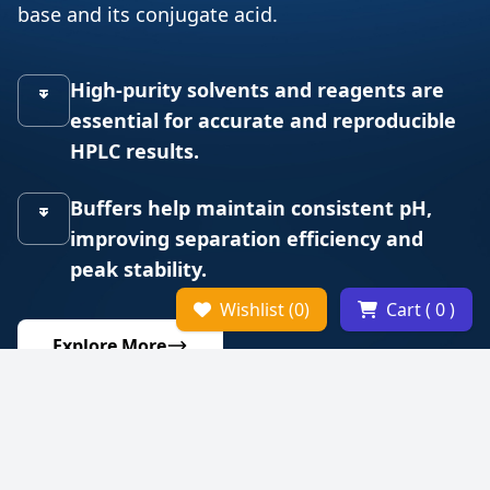
base and its conjugate acid.
High-purity solvents and reagents are
essential for accurate and reproducible
HPLC results.
Buffers help maintain consistent pH,
improving separation efficiency and
peak stability.
Wishlist (0)
Cart ( 0 )
Explore More