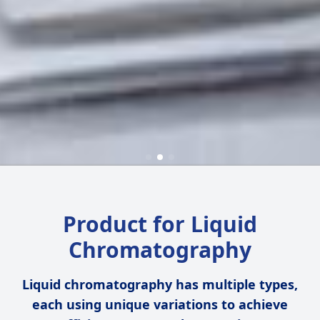
Product for Liquid
Chromatography
Liquid chromatography has multiple types,
each using unique variations to achieve