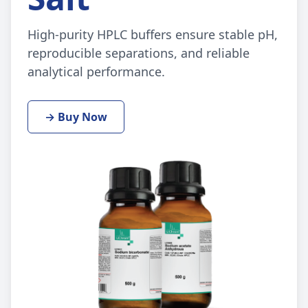
High-purity HPLC buffers ensure stable pH,
reproducible separations, and reliable
analytical performance.
→ Buy Now