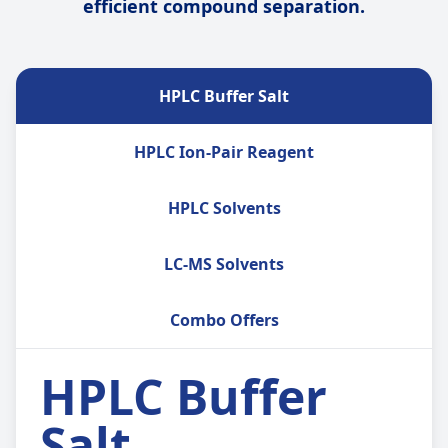
efficient compound separation.
HPLC Buffer Salt
HPLC Ion-Pair Reagent
HPLC Solvents
LC-MS Solvents
Combo Offers
HPLC Buffer
Salt