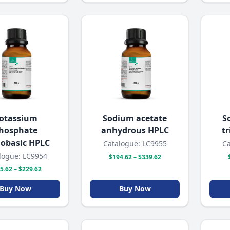
otassium
Sodium acetate
S
hosphate
anhydrous HPLC
t
obasic HPLC
Catalogue: LC9955
Ca
logue: LC9954
$194.62 – $339.62
5.62 – $229.62
Buy Now
Buy Now