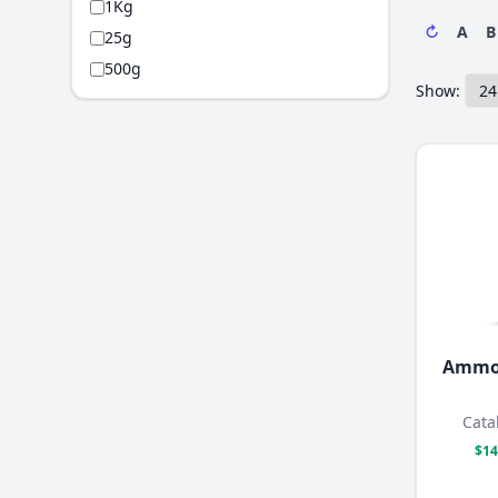
1Kg
↻
A
B
25g
500g
Show:
Ammo
Cata
$14