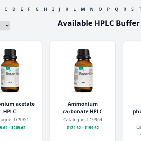
C
D
E
F
G
H
I
J
K
L
M
N
O
P
Q
R
S
Available HPLC Buffer
nium acetate
Ammonium
HPLC
carbonate HPLC
pho
logue: LC9951
Catalogue: LC9964
Ca
9.62 – $269.62
$124.62 – $199.62