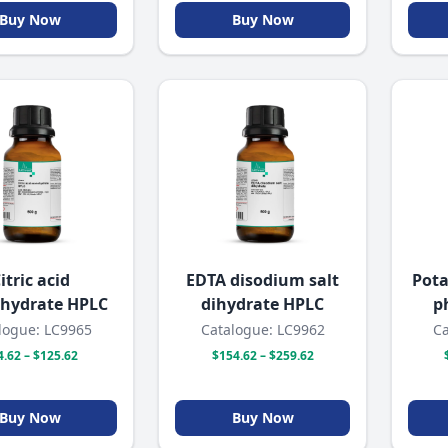
Buy Now
Buy Now
itric acid
EDTA disodium salt
Pot
hydrate HPLC
dihydrate HPLC
p
logue: LC9965
Catalogue: LC9962
Ca
4.62 – $125.62
$154.62 – $259.62
Buy Now
Buy Now