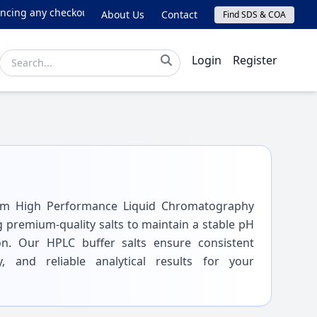
ng any checkout issues, please email online@lichrom.com.
About Us
Contact
Find SDS & COA
Login
Register
rom High Performance Liquid Chromatography
g premium-quality salts to maintain a stable pH
on. Our HPLC buffer salts ensure consistent
y, and reliable analytical results for your