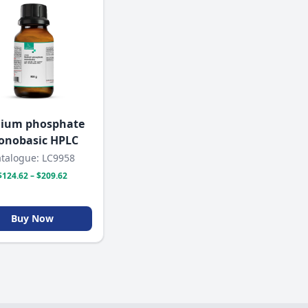
ium phosphate
nobasic HPLC
talogue: LC9958
$124.62 – $209.62
Buy Now