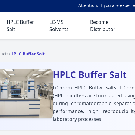
Attention: If you are experienci
HPLC Buffer
LC-MS
Become
Salt
Solvents
Distributor
ucts
/
HPLC Buffer Salt
HPLC Buffer Salt
LiChrom HPLC Buffer Salts: LiCh
(HPLC) buffers are formulated usin
during chromatographic separati
performance, high reproducibilit
laboratory processes.