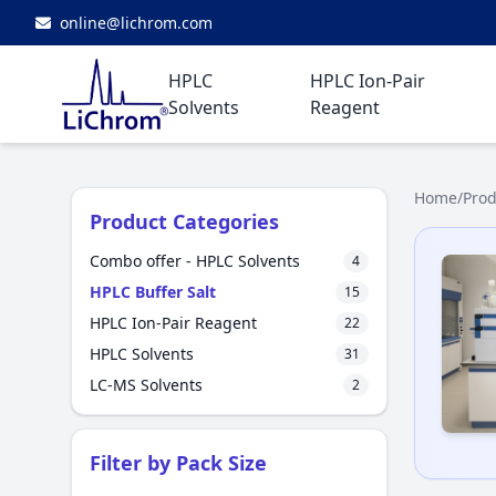
online@lichrom.com
HPLC
HPLC Ion-Pair
Solvents
Reagent
Home
/
Prod
Product Categories
Combo offer - HPLC Solvents
4
HPLC Buffer Salt
15
HPLC Ion-Pair Reagent
22
HPLC Solvents
31
LC-MS Solvents
2
Filter by Pack Size