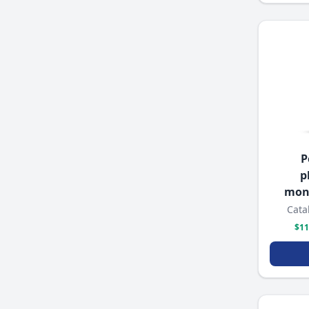
P
p
mon
Cata
$11