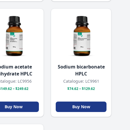
odium acetate
Sodium bicarbonate
rihydrate HPLC
HPLC
talogue: LC9956
Catalogue: LC9961
$149.62 – $249.62
$74.62 – $129.62
Buy Now
Buy Now