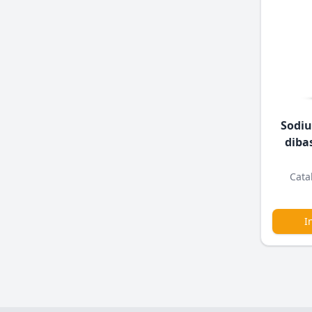
Sodi
diba
Cata
I