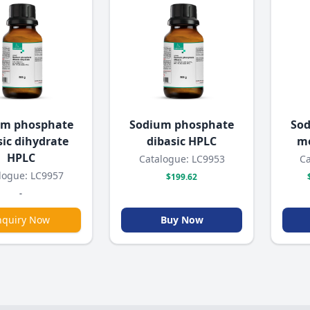
um phosphate
Sodium phosphate
Sod
sic dihydrate
dibasic HPLC
mo
HPLC
Catalogue: LC9953
Ca
logue: LC9957
$199.62
-
nquiry Now
Buy Now