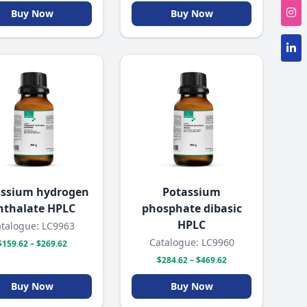
Buy Now
Buy Now
assium hydrogen
Potassium
hthalate HPLC
phosphate dibasic
HPLC
talogue: LC9963
Catalogue: LC9960
$159.62 – $269.62
$284.62 – $469.62
Buy Now
Buy Now