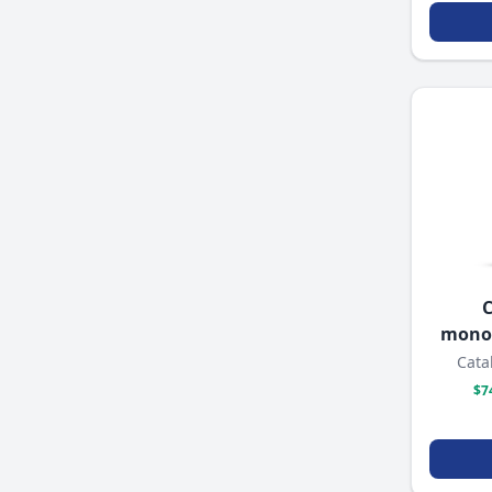
C
mono
Cata
$7