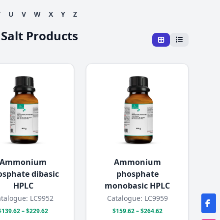
T
U
V
W
X
Y
Z
 Salt Products
Ammonium
Ammonium
sphate dibasic
phosphate
HPLC
monobasic HPLC
talogue: LC9952
Catalogue: LC9959
$139.62 – $229.62
$159.62 – $264.62