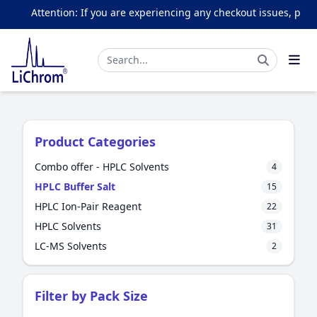
Attention: If you are experiencing any checkout issues, please e
Product Categories
Combo offer - HPLC Solvents
4
HPLC Buffer Salt
15
HPLC Ion-Pair Reagent
22
HPLC Solvents
31
LC-MS Solvents
2
Filter by Pack Size