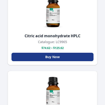
Citric acid monohydrate HPLC
Catalogue: LC9965
$74.62 – $125.62
Buy Now