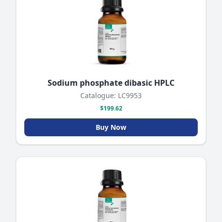
Sodium phosphate dibasic HPLC
Catalogue: LC9953
$199.62
Buy Now