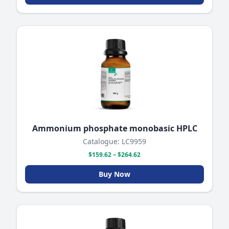
Ammonium phosphate monobasic HPLC
Catalogue: LC9959
$159.62 – $264.62
Buy Now