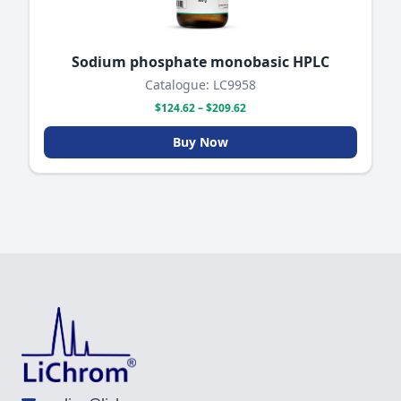
Sodium phosphate monobasic HPLC
Catalogue: LC9958
$124.62 – $209.62
Buy Now