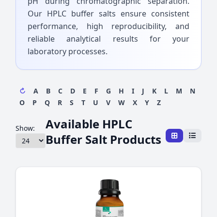
pH during chromatographic separation.
Our HPLC buffer salts ensure consistent
performance, high reproducibility, and
reliable analytical results for your
laboratory processes.
↻
A
B
C
D
E
F
G
H
I
J
K
L
M
N
O
P
Q
R
S
T
U
V
W
X
Y
Z
Available HPLC
Show:
Buffer Salt Products