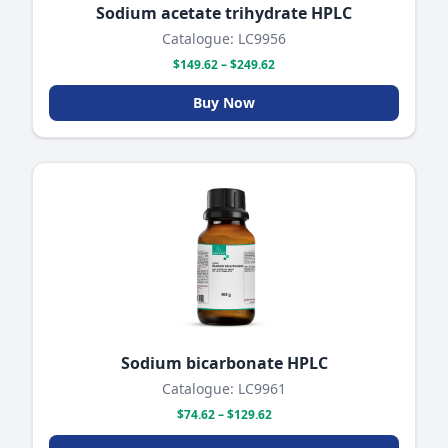
Sodium acetate trihydrate HPLC
Catalogue: LC9956
$149.62 – $249.62
Buy Now
Sodium bicarbonate HPLC
Catalogue: LC9961
$74.62 – $129.62