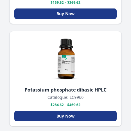
$159.62 – $269.62
Buy Now
Potassium phosphate dibasic HPLC
Catalogue: LC9960
$284.62 – $469.62
Buy Now