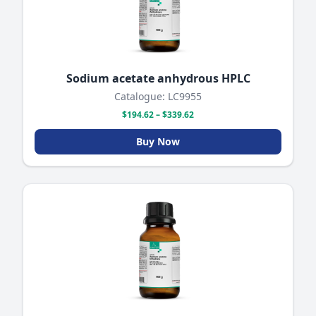
Sodium acetate anhydrous HPLC
Catalogue: LC9955
$194.62 – $339.62
Buy Now