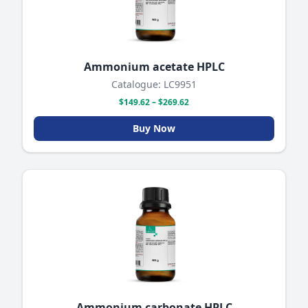
Ammonium acetate HPLC
Catalogue: LC9951
$149.62 – $269.62
Buy Now
Ammonium carbonate HPLC