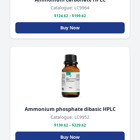
Catalogue: LC9964
$124.62 – $199.62
Buy Now
Ammonium phosphate dibasic HPLC
Catalogue: LC9952
$139.62 – $229.62
Buy Now