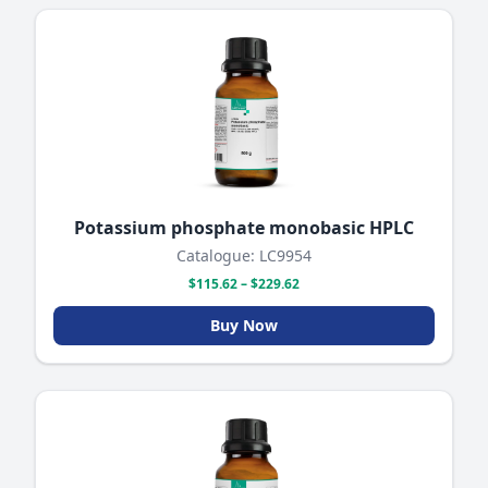
Potassium phosphate monobasic HPLC
Catalogue: LC9954
$115.62 – $229.62
Buy Now