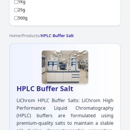
1Kg
25g
500g
Home
/
Products
/
HPLC Buffer Salt
HPLC Buffer Salt
LiChrom HPLC Buffer Salts: LiChrom High
Performance Liquid Chromatography
(HPLC) buffers are formulated using
premium-quality salts to maintain a stable