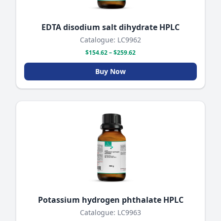
EDTA disodium salt dihydrate HPLC
Catalogue: LC9962
$154.62 – $259.62
Buy Now
Potassium hydrogen phthalate HPLC
Catalogue: LC9963