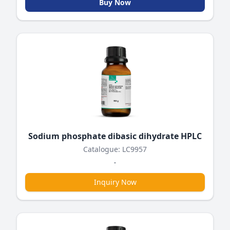
Buy Now
Sodium phosphate dibasic dihydrate HPLC
Catalogue: LC9957
-
Inquiry Now