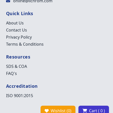
online@lichrom.com
Quick Links
About Us
Contact Us
Privacy Policy
Terms & Conditions
Resources
SDS & COA
FAQ's
Accreditation
ISO 9001:2015
Wishlist (0)
Cart ( 0 )