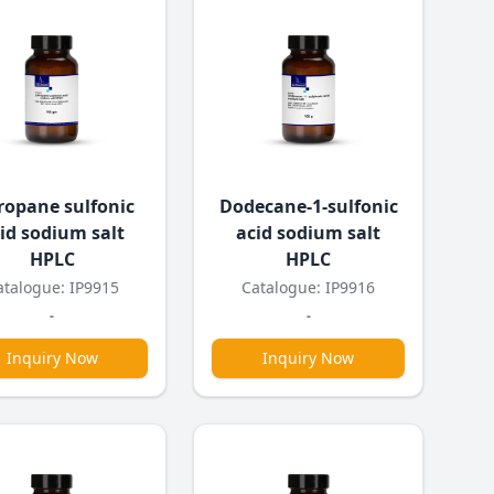
ropane sulfonic
Dodecane-1-sulfonic
id sodium salt
acid sodium salt
HPLC
HPLC
atalogue: IP9915
Catalogue: IP9916
-
-
Inquiry Now
Inquiry Now