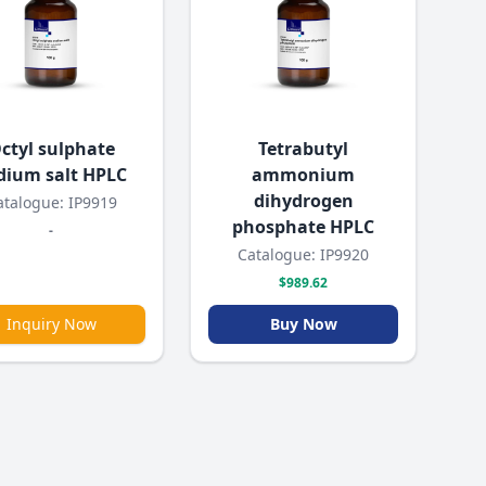
ctyl sulphate
Tetrabutyl
dium salt HPLC
ammonium
dihydrogen
atalogue: IP9919
phosphate HPLC
-
Catalogue: IP9920
$989.62
Inquiry Now
Buy Now