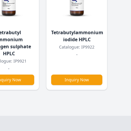
etrabutyl
Tetrabutylammonium
mmonium
iodide HPLC
gen sulphate
Catalogue: IP9922
HPLC
-
logue: IP9921
-
nquiry Now
Inquiry Now