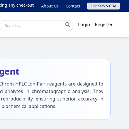
ny checkout issues, please email online@lichrom.com.
About Us
Contact
Find SDS & COA
Login
Register
agent
Chrom HPLC Ion-Pair reagents are designed to
d analytes in chromatographic analysis. They
 reproducibility, ensuring superior accuracy in
 biochemical applications.