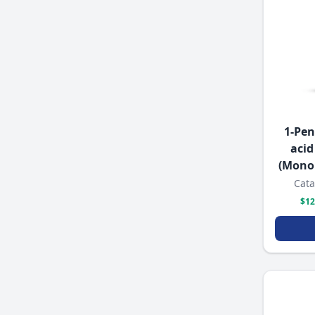
1-Pen
acid
(Mono
Cata
$12