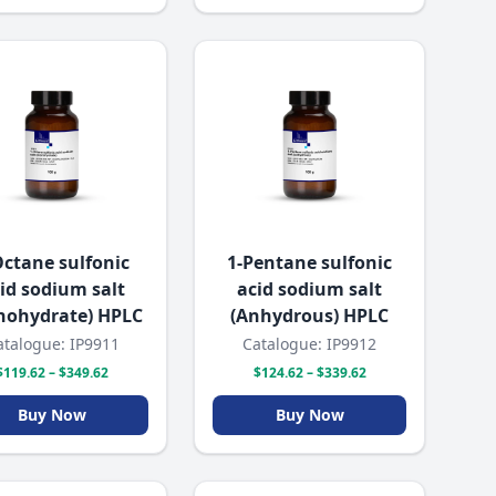
Octane sulfonic
1-Pentane sulfonic
id sodium salt
acid sodium salt
nohydrate) HPLC
(Anhydrous) HPLC
atalogue: IP9911
Catalogue: IP9912
$119.62 – $349.62
$124.62 – $339.62
Buy Now
Buy Now