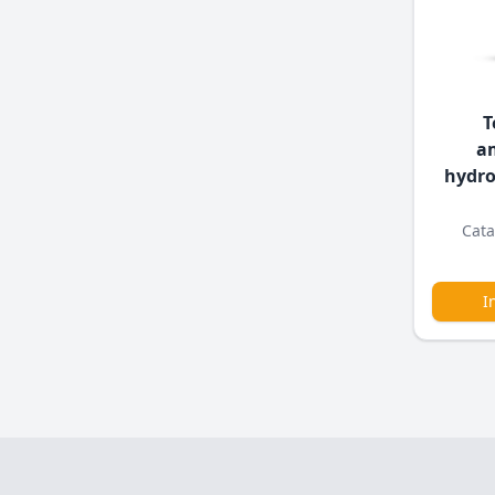
T
a
hydro
Cata
I