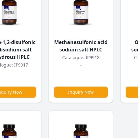
-1,2-disulfonic
Methanesulfonic acid
O
disodium salt
sodium salt HPLC
so
ydrous HPLC
Catalogue: IP9918
C
logue: IP9917
-
-
nquiry Now
Inquiry Now