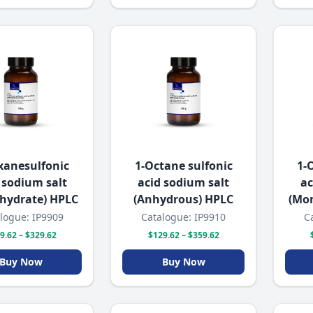
xanesulfonic
1-Octane sulfonic
1-
 sodium salt
acid sodium salt
ac
hydrate) HPLC
(Anhydrous) HPLC
(Mo
logue: IP9909
Catalogue: IP9910
C
9.62 – $329.62
$129.62 – $359.62
Buy Now
Buy Now