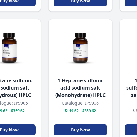
Buy Now
Buy Now
tane sulfonic
1-Heptane sulfonic
 sodium salt
acid sodium salt
sulf
ydrous) HPLC
(Monohydrate) HPLC
sa
logue: IP9905
Catalogue: IP9906
C
9.62 – $359.62
$119.62 – $359.62
Buy Now
Buy Now