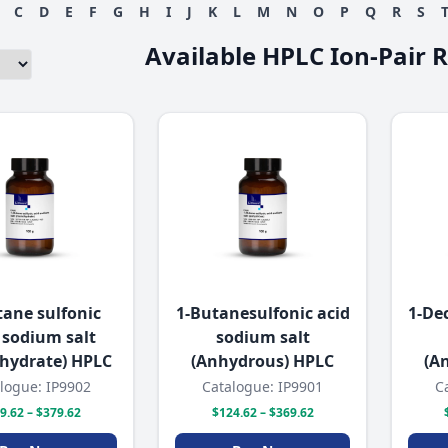
C
D
E
F
G
H
I
J
K
L
M
N
O
P
Q
R
S
Available HPLC Ion-Pair 
tane sulfonic
1-Butanesulfonic acid
1-De
 sodium salt
sodium salt
hydrate) HPLC
(Anhydrous) HPLC
(A
logue: IP9902
Catalogue: IP9901
C
9.62 – $379.62
$124.62 – $369.62