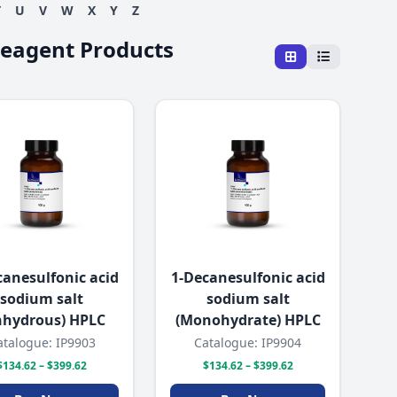
T
U
V
W
X
Y
Z
Reagent Products
canesulfonic acid
1-Decanesulfonic acid
sodium salt
sodium salt
nhydrous) HPLC
(Monohydrate) HPLC
atalogue: IP9903
Catalogue: IP9904
$134.62 – $399.62
$134.62 – $399.62