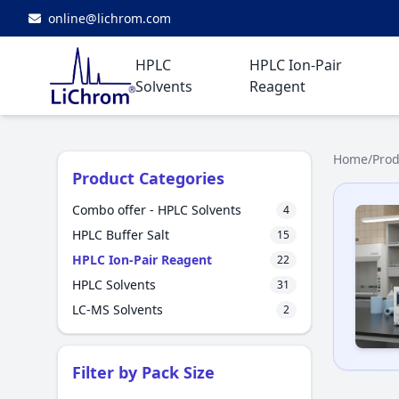
online@lichrom.com
HPLC
HPLC Ion-Pair
Solvents
Reagent
Home
/
Prod
Product Categories
Combo offer - HPLC Solvents
4
HPLC Buffer Salt
15
HPLC Ion-Pair Reagent
22
HPLC Solvents
31
LC-MS Solvents
2
Filter by Pack Size