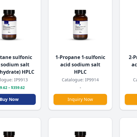
tane sulfonic
1-Propane 1-sulfonic
2-P
 sodium salt
acid sodium salt
ac
hydrate) HPLC
HPLC
logue: IP9913
Catalogue: IP9914
C
9.62 – $359.62
-
Buy Now
Inquiry Now