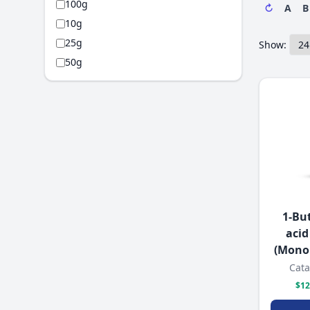
100g
↻
A
B
10g
25g
Show:
50g
1-Bu
acid
(Mono
Cata
$12