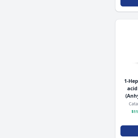
1-Hep
acid
(Anh
Cata
$11