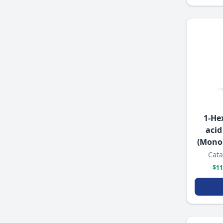
1-He
acid
(Mono
Cata
$11