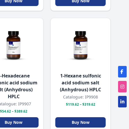
Buy Now
Buy Now
1-Hexadecane
1-Hexane sulfonic
onic acid sodium
acid sodium salt
lt (Anhydrous)
(Anhydrous) HPLC
HPLC
Catalogue: IP9908
atalogue: IP9907
$119.62 – $319.62
$54.62 – $389.62
Buy Now
Buy Now