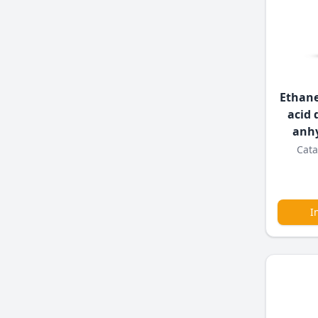
Ethane
acid 
anh
Cata
I