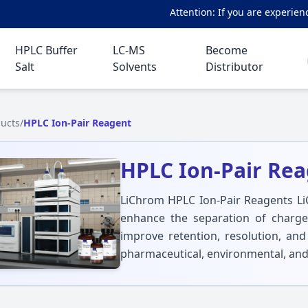
Attention: If you are experiencing a
HPLC Buffer
LC-MS
Become
Salt
Solvents
Distributor
ucts
/
HPLC Ion-Pair Reagent
HPLC Ion-Pair Re
LiChrom HPLC Ion-Pair Reagents Li
enhance the separation of charge
improve retention, resolution, and
pharmaceutical, environmental, and