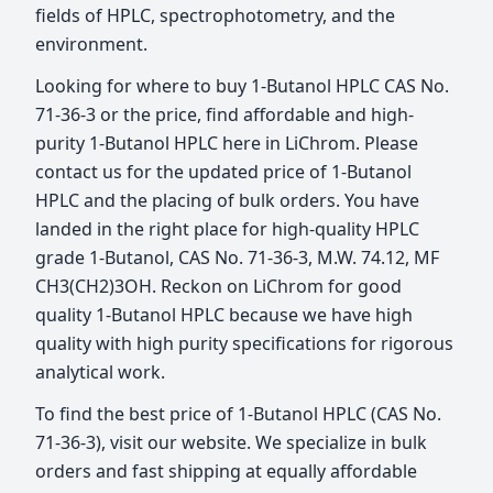
fields of HPLC, spectrophotometry, and the
environment.
Looking for where to buy 1-Butanol HPLC CAS No.
71-36-3 or the price, find affordable and high-
purity 1-Butanol HPLC here in LiChrom. Please
contact us for the updated price of 1-Butanol
HPLC and the placing of bulk orders. You have
landed in the right place for high-quality HPLC
grade 1-Butanol, CAS No. 71-36-3, M.W. 74.12, MF
CH3(CH2)3OH. Reckon on LiChrom for good
quality 1-Butanol HPLC because we have high
quality with high purity specifications for rigorous
analytical work.
To find the best price of 1-Butanol HPLC (CAS No.
71-36-3), visit our website. We specialize in bulk
orders and fast shipping at equally affordable