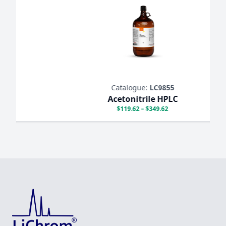
Catalogue:
LC9855
Acetonitrile HPLC
$119.62 – $349.62