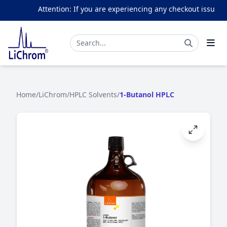
Attention: If you are experiencing any checkout issues, p
Home
/
LiChrom
/
HPLC Solvents
/
1-Butanol HPLC