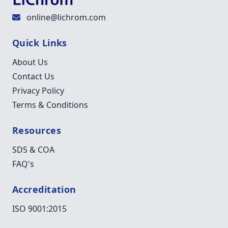
online@lichrom.com
Quick Links
About Us
Contact Us
Privacy Policy
Terms & Conditions
Resources
SDS & COA
FAQ's
Accreditation
ISO 9001:2015