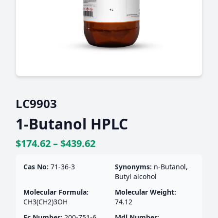
LC9903
1-Butanol HPLC
$174.62 – $439.62
Cas No:
71-36-3
Synonyms:
n-Butanol,
Butyl alcohol
Molecular Formula:
Molecular Weight:
CH3(CH2)3OH
74.12
Ec Number:
200-751-6
Mdl Number: