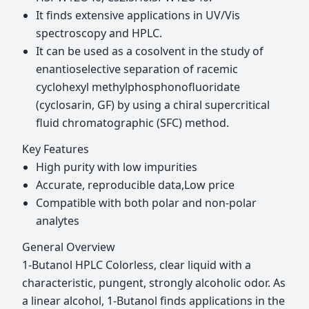
It finds extensive applications in UV/Vis
spectroscopy and HPLC.
It can be used as a cosolvent in the study of
enantioselective separation of racemic
cyclohexyl methylphosphonofluoridate
(cyclosarin, GF) by using a chiral supercritical
fluid chromatographic (SFC) method.
Key Features
High purity with low impurities
Accurate, reproducible data,Low price
Compatible with both polar and non-polar
analytes
General Overview
1-Butanol HPLC Colorless, clear liquid with a
characteristic, pungent, strongly alcoholic odor. As
a linear alcohol, 1-Butanol finds applications in the