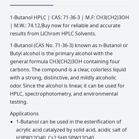
1-Butanol HPLC | CAS: 71-36-3 | M.F: CH3(CH2)3OH
| M.W.: 74.12,Buy now for reliable and accurate
results from LiChrom HPLC Solvents.
1-Butanol (CAS No. 71-36-3) known as n-Butanol or
Butyl alcohol is the primary alcohol with the
general formula CH3(CH2)3OH containing four
carbons. The compound is a clear, colorless liquid
with a strong, distinctive, and mildly alcoholic
odor. Since the alcohol is linear, it can be used for
HPLC, spectrophotometry, and environmental
testing.
Applications
1-Butanol can be used in the esterification of
acrylic acid catalyzed by solid acid, acidic salt of
H3PW12O40, Cs2.5H0.5PW12O40.