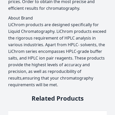
prices. Order to obtain the most precise and
efficient results for chromatography.
About Brand
LiChrom products are designed specifically for
Liquid Chromatography. LiChrom products exceed
the rigorous requirement of HPLC analysis in
various industries. Apart from HPLC- solvents, the
LiChrom series encompasses HPLC-grade buffer
salts, and HPLC ion pair reagents. These products
provide the highest levels of accuracy and
precision, as well as reproducibility of
results,ensuring that your chromatography
requirements will be met.
Related Products