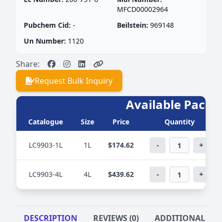
MFCD00002964
Pubchem Cid:
-
Beilstein:
969148
Un Number:
1120
Share:
Request Bulk Inquiry
Available PackS
Catalogue
Size
Price
Quantity
LC9903-1L
1L
$174.62
-
+
LC9903-4L
4L
$439.62
-
+
DESCRIPTION
REVIEWS (0)
ADDITIONAL IN