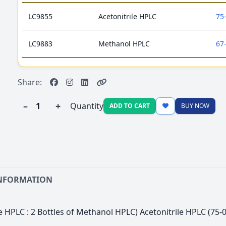
LC9855
Acetonitrile HPLC
75
LC9883
Methanol HPLC
67
Share:
–
+
Quantity
ADD TO CART
BUY NOW
INFORMATION
ile HPLC : 2 Bottles of Methanol HPLC) Acetonitrile HPLC (7