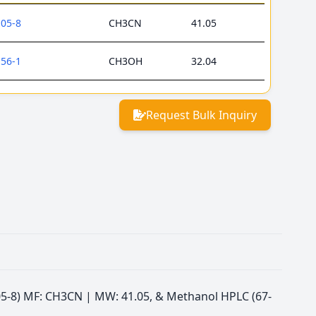
-05-8
CH3CN
41.05
-56-1
CH3OH
32.04
Request Bulk Inquiry
5-05-8) MF: CH3CN | MW: 41.05, & Methanol HPLC (67-