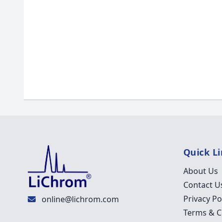
Quick L
About Us
Contact U
Privacy Po
online@lichrom.com
Terms & C