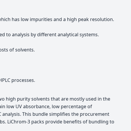
ch has low impurities and a high peak resolution.
 to analysis by different analytical systems.
sts of solvents.
e HPLC processes.
o high purity solvents that are mostly used in the
ttain low UV absorbance, low percentage of
C analysis. This bundle simplifies the procurement
abs. LiChrom-3 packs provide benefits of bundling to