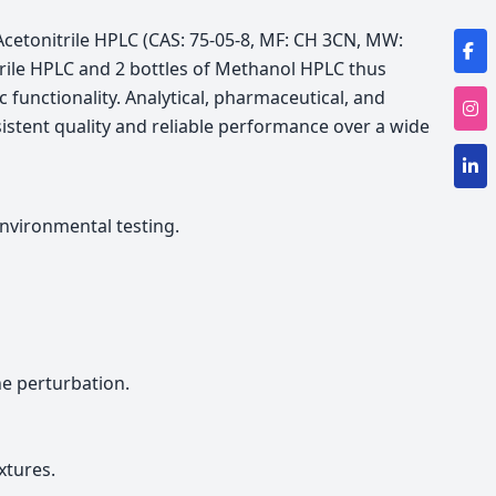
Acetonitrile HPLC (CAS: 75-05-8, MF: CH 3CN, MW:
trile HPLC and 2 bottles of Methanol HPLC thus
c functionality. Analytical, pharmaceutical, and
stent quality and reliable performance over a wide
nvironmental testing.
e perturbation.
xtures.