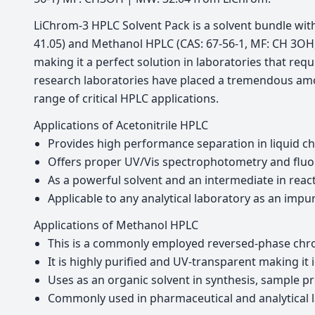
LiChrom-3 HPLC Solvent Pack is a solvent bundle wit
41.05) and Methanol HPLC (CAS: 67-56-1, MF: CH 3OH, 
making it a perfect solution in laboratories that requ
research laboratories have placed a tremendous amou
range of critical HPLC applications.
Applications of Acetonitrile HPLC
Provides high performance separation in liquid 
Offers proper UV/Vis spectrophotometry and fluori
As a powerful solvent and an intermediate in react
Applicable to any analytical laboratory as an impu
Applications of Methanol HPLC
This is a commonly employed reversed-phase chr
It is highly purified and UV-transparent making it
Uses as an organic solvent in synthesis, sample pr
Commonly used in pharmaceutical and analytical l