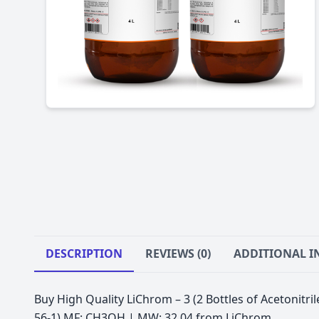
DESCRIPTION
REVIEWS (0)
ADDITIONAL 
Buy High Quality LiChrom – 3 (2 Bottles of Acetonitr
56-1) MF: CH3OH | MW: 32.04 from LiChrom.