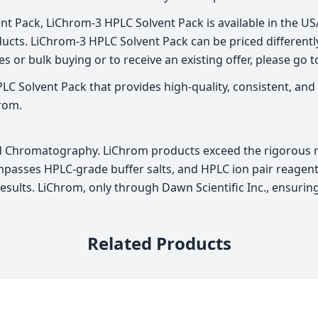
t Pack, LiChrom-3 HPLC Solvent Pack is available in the USA 
cts. LiChrom-3 HPLC Solvent Pack can be priced differently
s or bulk buying or to receive an existing offer, please go 
C Solvent Pack that provides high-quality, consistent, and 
rom.
id Chromatography. LiChrom products exceed the rigorous re
passes HPLC-grade buffer salts, and HPLC ion pair reagents
f results. LiChrom, only through Dawn Scientific Inc., ensur
Related Products