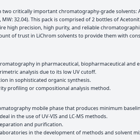
h two critically important chromatography-grade solvents: 
MW: 32.04). This pack is comprised of 2 bottles of Acetoni
ire high precision, high purity, and reliable chromatographi
nt of trust in LiChrom solvents to provide them with consi
chromatography in pharmaceutical, biopharmaceutical and e
metric analysis due to its low UV cutoff.
ion in sophisticated organic synthesis.
rity profiling or compositional analysis method.
omatography mobile phase that produces minimum baselin
 ideal in the use of UV-VIS and LC-MS methods.
eparation and purification.
aboratories in the development of methods and solvent mi