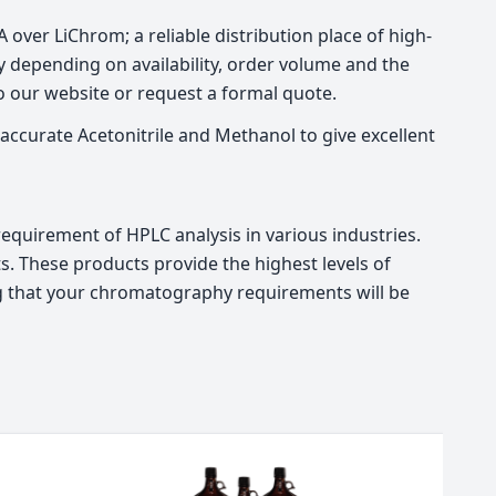
over LiChrom; a reliable distribution place of high-
 depending on availability, order volume and the
to our website or request a formal quote.
accurate Acetonitrile and Methanol to give excellent
quirement of HPLC analysis in various industries.
. These products provide the highest levels of
ing that your chromatography requirements will be