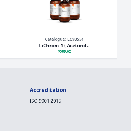
Catalogue:
LC98551
LiChrom-1 ( Acetonit..
$589.62
Accreditation
ISO 9001:2015