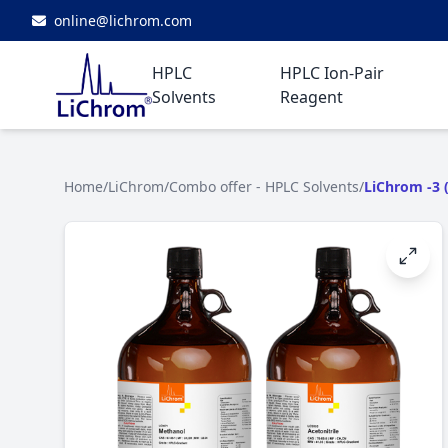
online@lichrom.com
HPLC
HPLC Ion-Pair
Solvents
Reagent
Home
/
LiChrom
/
Combo offer - HPLC Solvents
/
LiChrom -3 