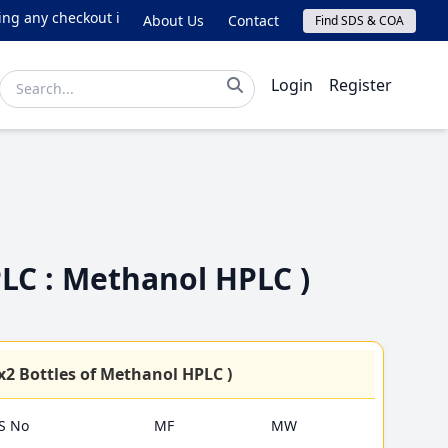
any checkout issues, please email online@lichrom.com.
About Us
Contact
Find SDS & COA
Login
Register
PLC : Methanol HPLC )
4Lx2 Bottles of Methanol HPLC )
S No
MF
MW