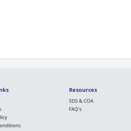
inks
Resources
SDS & COA
s
FAQ's
licy
onditions