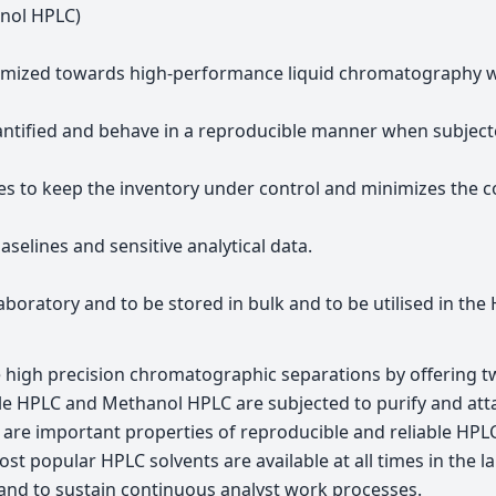
anol HPLC)
imized towards high-performance liquid chromatography whi
antified and behave in a reproducible manner when subjected
es to keep the inventory under control and minimizes the co
selines and sensitive analytical data.
laboratory and to be stored in bulk and to be utilised in th
e high precision chromatographic separations by offering tw
trile HPLC and Methanol HPLC are subjected to purify and a
h are important properties of reproducible and reliable HPL
t popular HPLC solvents are available at all times in the l
 and to sustain continuous analyst work processes.