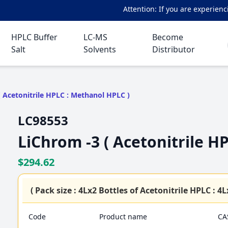
Attention: If you are experiencing 
HPLC Buffer
LC-MS
Become
Salt
Solvents
Distributor
( Acetonitrile HPLC : Methanol HPLC )
LC98553
LiChrom -3 ( Acetonitrile H
$294.62
( Pack size : 4Lx2 Bottles of Acetonitrile HPLC : 
Code
Product name
CA