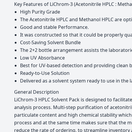
Key Features of LiChrom-3 (Acetonitrile HPLC : Meth
High Purity Grade
The Acetonitrile HPLC and Methanol HPLC are opt
Good and stable Performance.
It was constructed so that it could be properly qu
Cost-Saving Solvent Bundle
The 2+2 bottle arrangement assists the laboratori
Low UV Absorbance
Best for UV-based detection and providing clean ba
Ready-to-Use Solution
Delivered as a solvent system ready to use in the 
General Description
LiChrom-3 HPLC Solvent Pack is designed to facilitat
analysis process. Multi-step purification of acetoni
particulate content and high chemical stability whic
process and at the same time makes sure that the mos
reduce the rate of ordering, to streamline inventory