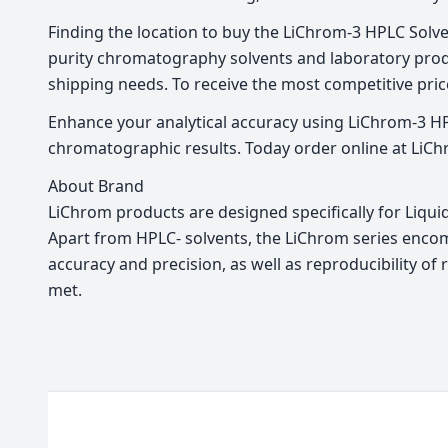
Finding the location to buy the LiChrom-3 HPLC Solven
purity chromatography solvents and laboratory produ
shipping needs. To receive the most competitive price
Enhance your analytical accuracy using LiChrom-3 HPL
chromatographic results. Today order online at LiCh
About Brand
LiChrom products are designed specifically for Liqu
Apart from HPLC- solvents, the LiChrom series encom
accuracy and precision, as well as reproducibility o
met.