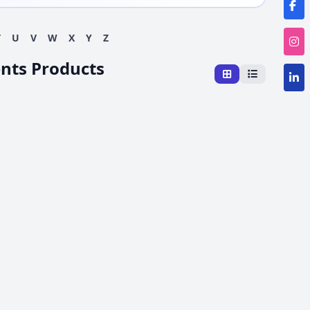
T
U
V
W
X
Y
Z
ents Products