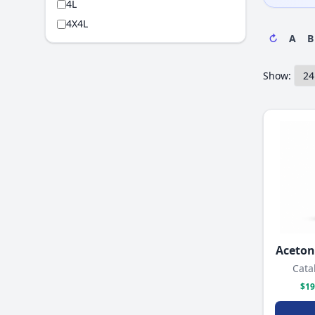
4L
4X4L
↻
A
B
Show:
Acetoni
Cata
$19