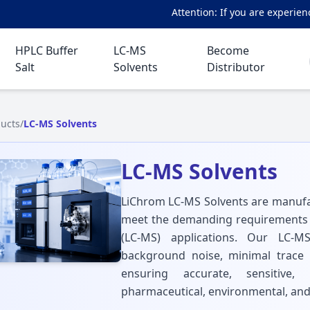
Attention: If you are experienci
HPLC Buffer
LC-MS
Become
Salt
Solvents
Distributor
ucts
/
LC-MS Solvents
LC-MS Solvents
LiChrom LC-MS Solvents are manufac
meet the demanding requirements
(LC-MS) applications. Our LC-MS
background noise, minimal trace im
ensuring accurate, sensitive,
pharmaceutical, environmental, and