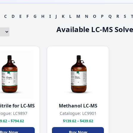
C
D
E
F
G
H
I
J
K
L
M
N
O
P
Q
R
S
Available LC-MS Solv
trile for LC-MS
Methanol LC-MS
logue: LC9897
Catalogue: LC9901
9.62 – $794.62
$139.62 – $439.62
Buy Now
Buy Now