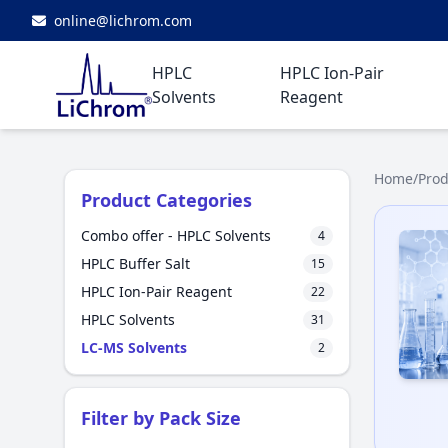
online@lichrom.com
HPLC
HPLC Ion-Pair
Solvents
Reagent
Home
/
Prod
Product Categories
Combo offer - HPLC Solvents
4
HPLC Buffer Salt
15
HPLC Ion-Pair Reagent
22
HPLC Solvents
31
LC-MS Solvents
2
Filter by Pack Size