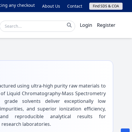
ng any checkout issues, please email online@lichrom.com.
About Us
Contact
Find SDS & COA
Login
Register
tured using ultra-high purity raw materials to
 of Liquid Chromatography-Mass Spectrometry
 grade solvents deliver exceptionally low
purities, and superior ionization efficiency,
 and reproducible analytical results for
 research laboratories.