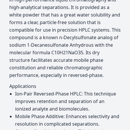
high-analytical separations. It is provided as a
white powder that has a great water solubility and
forms a clear, particle-free solution that is
compatible for use in precision HPLC systems. This
compound is a known n-Decylsulfonate analog of
sodium 1-Decanesulfonate Anhydrous with the
molecular formula C10H21NaO3S. Its dry
structure facilitates accurate mobile phase
constitution and reliable chromatographic
performance, especially in reversed-phase.
Applications
Ion-Pair Reversed-Phase HPLC: This technique
improves retention and separation of an
ionized analyte and biomolecules.
Mobile Phase Additive: Enhances selectivity and
resolution in complicated separations.