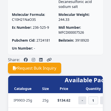
Decanesulfonic acid
sodium salt
Molecular Formula:
Molecular Weight:
C10H21NaO3S
244.33
Ec Number:
236-525-9
Mdl Number:
MFCD00007526
Pubchem Cid:
2724181
Beilstein:
3918920
Un Number:
-
Share:
Request Bulk Inquiry
Available PackS
Catalogue
Size
Price
Quantity
IP9903-25g
25g
$134.62
-
+