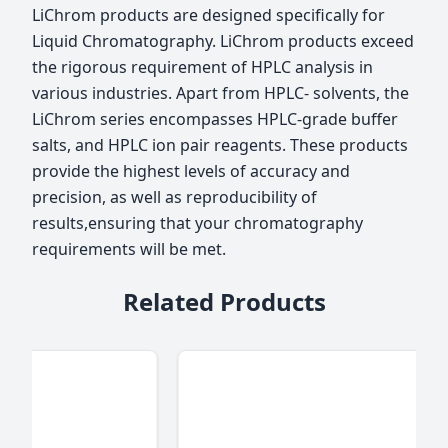
LiChrom products are designed specifically for
Liquid Chromatography. LiChrom products exceed
the rigorous requirement of HPLC analysis in
various industries. Apart from HPLC- solvents, the
LiChrom series encompasses HPLC-grade buffer
salts, and HPLC ion pair reagents. These products
provide the highest levels of accuracy and
precision, as well as reproducibility of
results,ensuring that your chromatography
requirements will be met.
Related Products