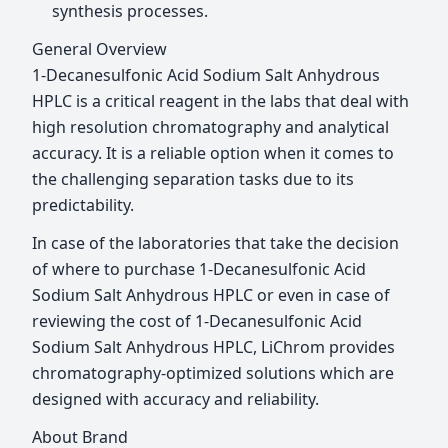
synthesis processes.
General Overview
1-Decanesulfonic Acid Sodium Salt Anhydrous
HPLC is a critical reagent in the labs that deal with
high resolution chromatography and analytical
accuracy. It is a reliable option when it comes to
the challenging separation tasks due to its
predictability.
In case of the laboratories that take the decision
of where to purchase 1-Decanesulfonic Acid
Sodium Salt Anhydrous HPLC or even in case of
reviewing the cost of 1-Decanesulfonic Acid
Sodium Salt Anhydrous HPLC, LiChrom provides
chromatography-optimized solutions which are
designed with accuracy and reliability.
About Brand