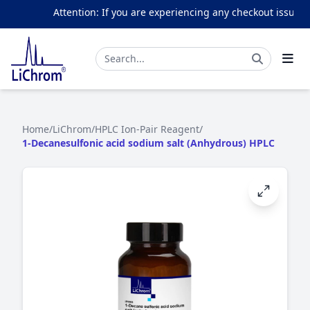
Attention: If you are experiencing any checkout issues, p
Home
/
LiChrom
/
HPLC Ion-Pair Reagent
/
1-Decanesulfonic acid sodium salt (Anhydrous) HPLC