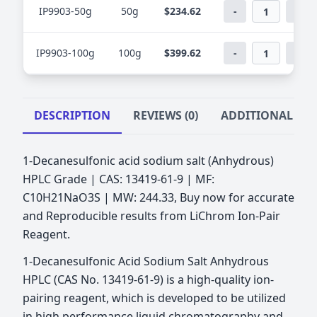
IP9903-50g
50g
$234.62
-
+
IP9903-100g
100g
$399.62
-
+
DESCRIPTION
REVIEWS (0)
ADDITIONAL IN
1-Decanesulfonic acid sodium salt (Anhydrous)
HPLC Grade | CAS: 13419-61-9 | MF:
C10H21NaO3S | MW: 244.33, Buy now for accurate
and Reproducible results from LiChrom Ion-Pair
Reagent.
1-Decanesulfonic Acid Sodium Salt Anhydrous
HPLC (CAS No. 13419-61-9) is a high-quality ion-
pairing reagent, which is developed to be utilized
in high performance liquid chromatography and