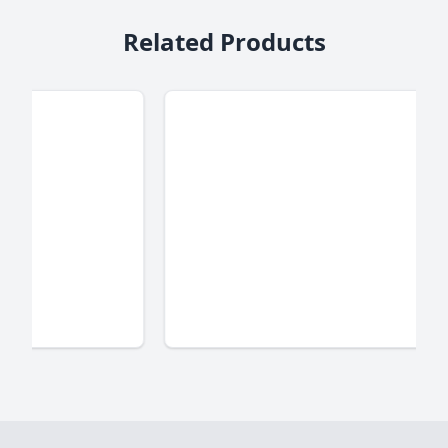
Related Products