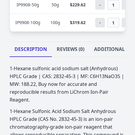
IP9908-50g
50g
$229.62
-
+
IP9908-100g
100g
$319.62
-
+
DESCRIPTION
REVIEWS (0)
ADDITIONAL IN
1-Hexane sulfonic acid sodium salt (Anhydrous)
HPLC Grade | CAS: 2832-45-3 | MF: C6H13NaO3S |
MW: 188.22, Buy now for accurate and
reproducible results from LiChrom Ion-Pair
Reagent.
1-Hexane Sulfonic Acid Sodium Salt Anhydrous
HPLC Grade (CAS No. 2832-45-3) is an ion-pair
chromatography-grade ion-pair reagent that
allows reproducible separation. This compound is