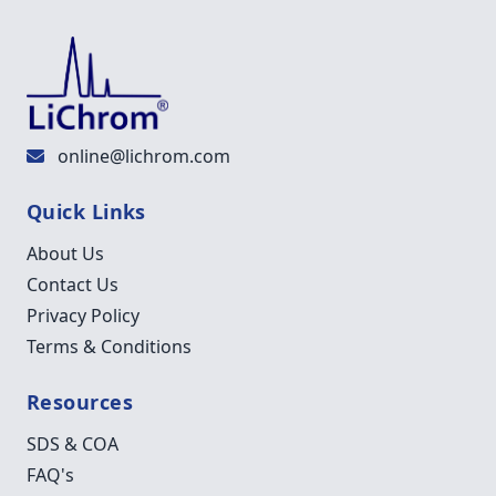
online@lichrom.com
Quick Links
About Us
Contact Us
Privacy Policy
Terms & Conditions
Resources
SDS & COA
FAQ's