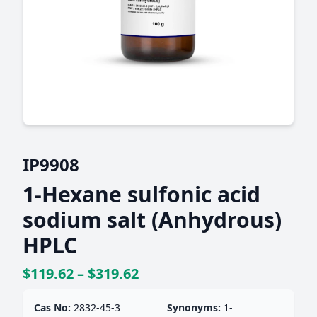
IP9908
1-Hexane sulfonic acid
sodium salt (Anhydrous)
HPLC
$119.62 – $319.62
Cas No:
2832-45-3
Synonyms:
1-