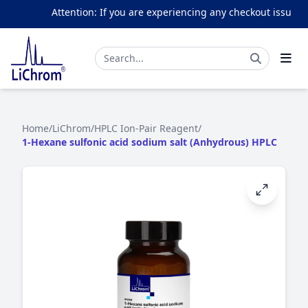
Attention: If you are experiencing any checkout issues, p
Home
/
LiChrom
/
HPLC Ion-Pair Reagent
/
1-Hexane sulfonic acid sodium salt (Anhydrous) HPLC