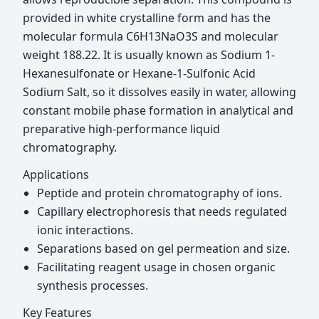
provided in white crystalline form and has the
molecular formula C6H13NaO3S and molecular
weight 188.22. It is usually known as Sodium 1-
Hexanesulfonate or Hexane-1-Sulfonic Acid
Sodium Salt, so it dissolves easily in water, allowing
constant mobile phase formation in analytical and
preparative high-performance liquid
chromatography.
Applications
Peptide and protein chromatography of ions.
Capillary electrophoresis that needs regulated
ionic interactions.
Separations based on gel permeation and size.
Facilitating reagent usage in chosen organic
synthesis processes.
Key Features