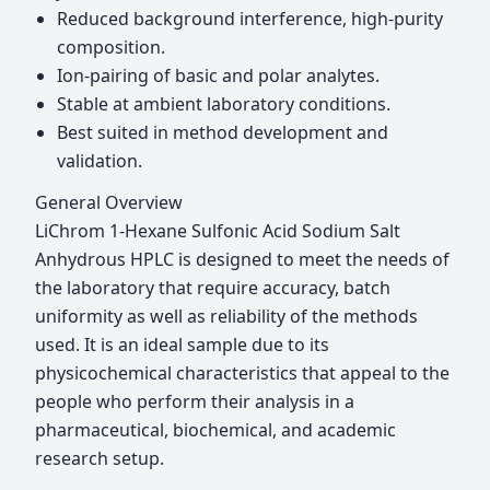
Reduced background interference, high-purity
composition.
Ion-pairing of basic and polar analytes.
Stable at ambient laboratory conditions.
Best suited in method development and
validation.
General Overview
LiChrom 1-Hexane Sulfonic Acid Sodium Salt
Anhydrous HPLC is designed to meet the needs of
the laboratory that require accuracy, batch
uniformity as well as reliability of the methods
used. It is an ideal sample due to its
physicochemical characteristics that appeal to the
people who perform their analysis in a
pharmaceutical, biochemical, and academic
research setup.