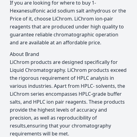
If you are looking for where to buy 1-
Hexanesulfonic acid sodium salt anhydrous or the
Price of it, choose LiChrom. LiChrom ion-pair
reagents that are produced under high quality to
guarantee reliable chromatographic operation
and are available at an affordable price.
About Brand
LiChrom products are designed specifically for
Liquid Chromatography. LiChrom products exceed
the rigorous requirement of HPLC analysis in
various industries. Apart from HPLC- solvents, the
LiChrom series encompasses HPLC-grade buffer
salts, and HPLC ion pair reagents. These products
provide the highest levels of accuracy and
precision, as well as reproducibility of
results,ensuring that your chromatography
requirements will be met.