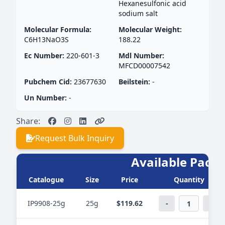
Hexanesulfonic acid
sodium salt
Molecular Formula:
Molecular Weight:
C6H13NaO3S
188.22
Ec Number:
220-601-3
Mdl Number:
MFCD00007542
Pubchem Cid:
23677630
Beilstein:
-
Un Number:
-
Share:
Request Bulk Inquiry
Available PackS
Catalogue
Size
Price
Quantity
IP9908-25g
25g
$119.62
-
+