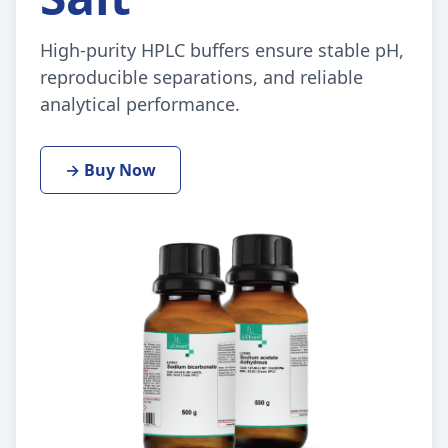
High-purity HPLC buffers ensure stable pH,
reproducible separations, and reliable
analytical performance.
→ Buy Now