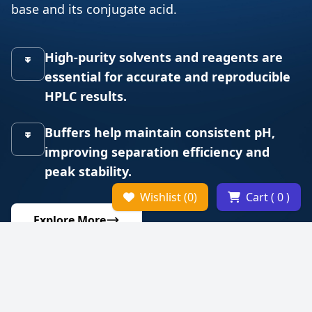
base and its conjugate acid.
High-purity solvents and reagents are
essential for accurate and reproducible
HPLC results.
Buffers help maintain consistent pH,
improving separation efficiency and
peak stability.
Wishlist (0)
Cart ( 0 )
Explore More