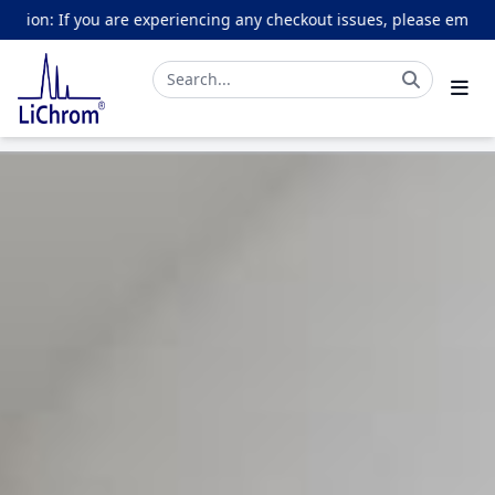
ou are experiencing any checkout issues, please email online@lich