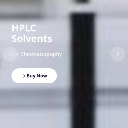
HPLC
Solvents
For Chromatography
→ Buy Now