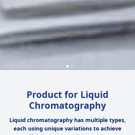
Product for Liquid
Chromatography
Liquid chromatography has multiple types,
each using unique variations to achieve