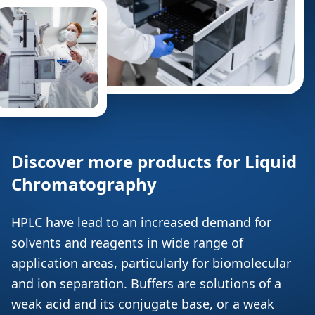
Discover more products for Liquid
Chromatography
HPLC have lead to an increased demand for
solvents and reagents in wide range of
application areas, particularly for biomolecular
and ion separation. Buffers are solutions of a
weak acid and its conjugate base, or a weak