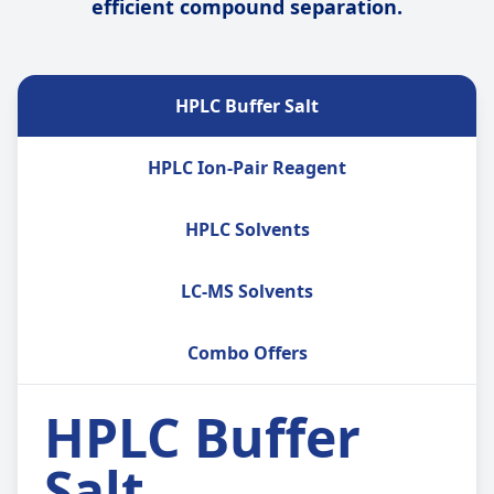
efficient compound separation.
HPLC Buffer Salt
HPLC Ion-Pair Reagent
HPLC Solvents
LC-MS Solvents
Combo Offers
HPLC Buffer
Salt