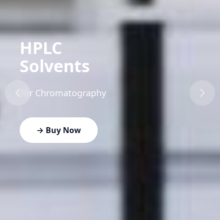
HPLC
Solvents
For Chromatography
→ Buy Now