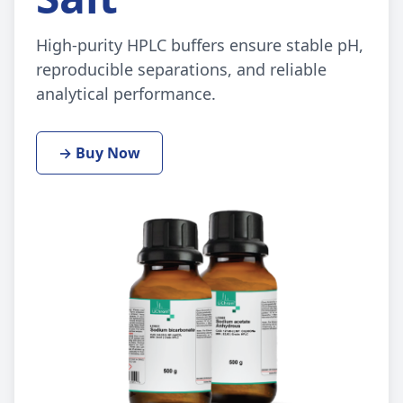
High-purity HPLC buffers ensure stable pH,
reproducible separations, and reliable
analytical performance.
→ Buy Now