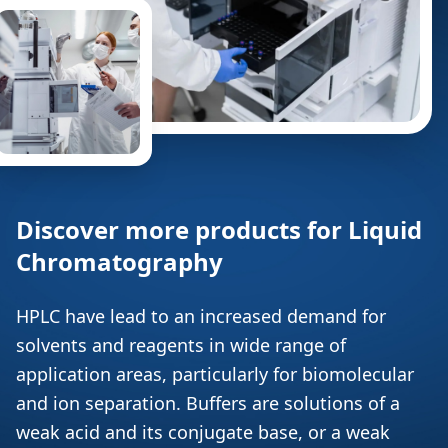
Discover more products for Liquid
Chromatography
HPLC have lead to an increased demand for
solvents and reagents in wide range of
application areas, particularly for biomolecular
and ion separation. Buffers are solutions of a
weak acid and its conjugate base, or a weak