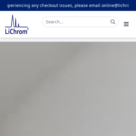
cing any checkout issues, please email online@lichrom.com.