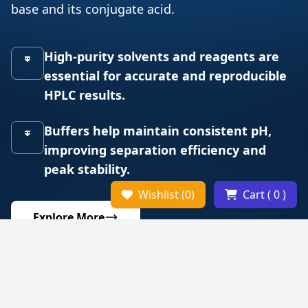
base and its conjugate acid.
High-purity solvents and reagents are
essential for accurate and reproducible
HPLC results.
Buffers help maintain consistent pH,
improving separation efficiency and
peak stability.
Wishlist (0)
Cart ( 0 )
Explore More