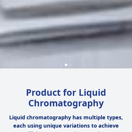
Product for Liquid
Chromatography
Liquid chromatography has multiple types,
each using unique variations to achieve