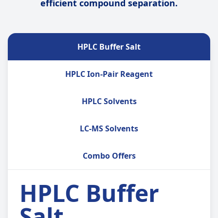
efficient compound separation.
HPLC Buffer Salt
HPLC Ion-Pair Reagent
HPLC Solvents
LC-MS Solvents
Combo Offers
HPLC Buffer
Salt